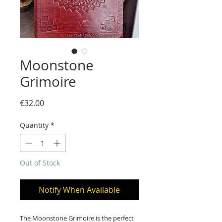
Moonstone
Grimoire
Price
€32.00
Quantity
*
Out of Stock
Notify When Available
The Moonstone Grimoire is the perfect