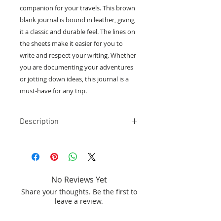
companion for your travels. This brown
blank journal is bound in leather, giving
it a classic and durable feel. The lines on
the sheets make it easier for you to
write and respect your writing. Whether
you are documenting your adventures
or jotting down ideas, this journal is a
must-have for any trip.
Description
Blank grimoire, leaves with lines.
Brown color and White Moonstone.
Leather binding.
Size l:12.5 x W:17.5 xh:3.1cm
No Reviews Yet
Share your thoughts. Be the first to
leave a review.