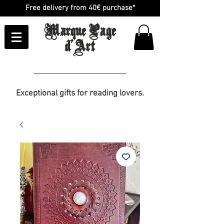
Free delivery from 40€ purchase*
Marque Page
d'Art
Exceptional gifts for reading lovers.