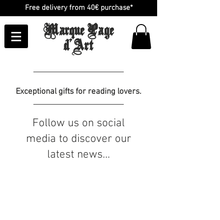
Free delivery from 40€ purchase*
Marque Page
d'Art
Exceptional gifts for reading lovers.
Follow us on social
media to discover our
latest news...