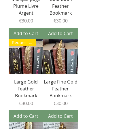
Plume Livre
Feather
Argent
Bookmark
Price
Price
€30.00
€30.00
Add to Cart
Add to Cart
Request a return to stock
Large Gold
Large Fine Gold
Feather
Feather
Bookmark
Bookmark
Price
Price
€30.00
€30.00
Add to Cart
Add to Cart