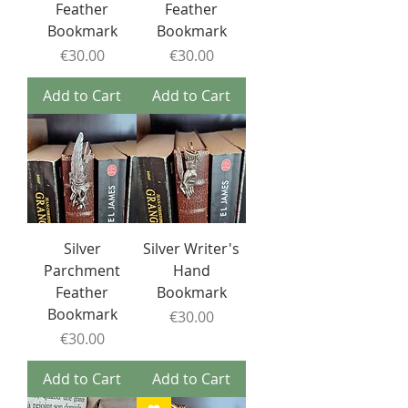
Feather
Feather
Bookmark
Bookmark
Price
Price
€30.00
€30.00
Add to Cart
Add to Cart
Silver
Silver Writer's
Parchment
Hand
Feather
Bookmark
Bookmark
Price
€30.00
Price
€30.00
Add to Cart
Add to Cart
❤️