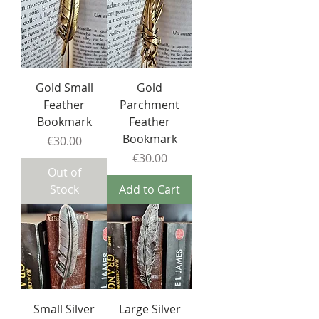
Gold Small
Gold
Feather
Parchment
Bookmark
Feather
Bookmark
Price
€30.00
Price
€30.00
Out of
Stock
Add to Cart
Small Silver
Large Silver