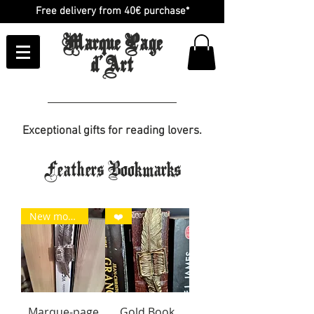
Free delivery from 40€ purchase*
Marque Page
d'Art
Exceptional gifts for reading lovers.
Feathers Bookmarks
New model
❤️
Marque-page
Gold Book