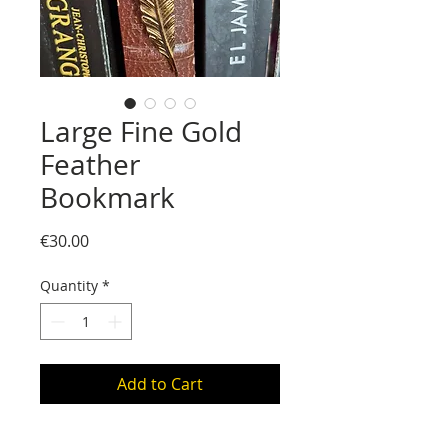
Large Fine Gold
Feather
Bookmark
Price
€30.00
Quantity
*
Add to Cart