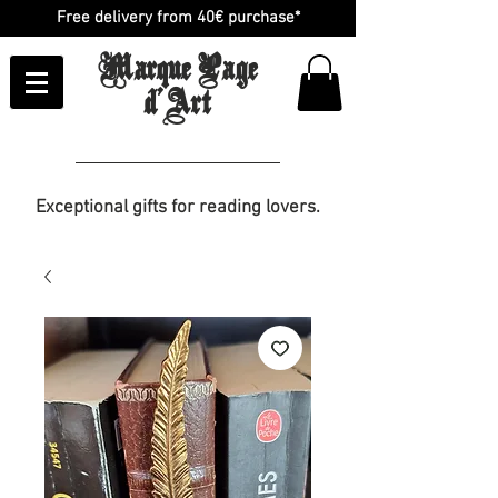
Free delivery from 40€ purchase*
Marque Page
d'Art
Exceptional gifts for reading lovers.