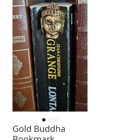
Gold Buddha
Bookmark