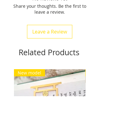
Share your thoughts. Be the first to
weighs between 15 gr and 24
leave a review.
grams.
Free delivery for Europe and
Switzerland. See conditions.
Leave a Review
Related Products
New model
New model