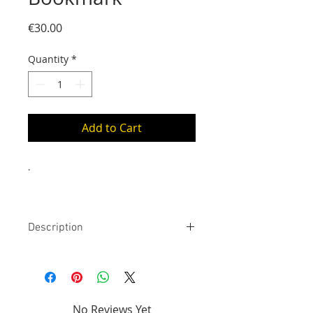
Price
€30.00
Quantity
*
Add to Cart
.
Description
24 Carats gold bookmark. The stem
is approximately 14 cm long
(placed inside the book), the
pattern is 1 cm to 4 cm wide
No Reviews Yet
(placed on the book binding), it