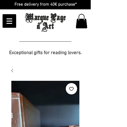
Free delivery from 40€ purchase*
Marque Page
d'Art
Exceptional gifts for reading lovers.