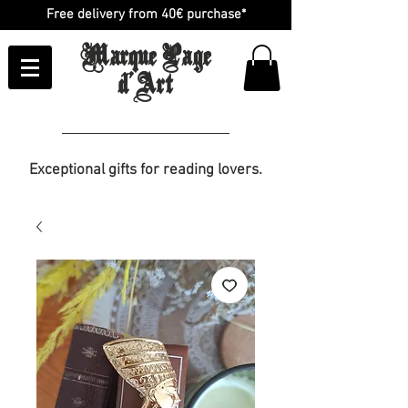
Free delivery from 40€ purchase*
Marque Page
d'Art
Exceptional gifts for reading lovers.