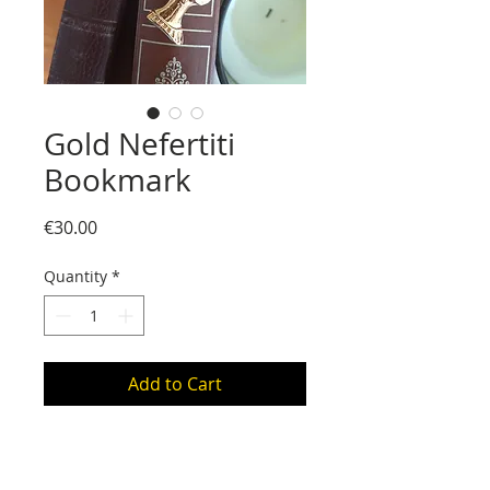
Gold Nefertiti
Bookmark
Price
€30.00
Quantity
*
Add to Cart