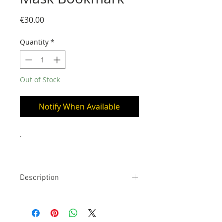
Price
€30.00
Quantity
*
Out of Stock
Notify When Available
.
Description
24 Carats gold bookmark. The stem
is approximately 14 cm long
(placed inside the book), the