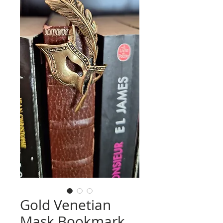
Gold Venetian
Mask Bookmark