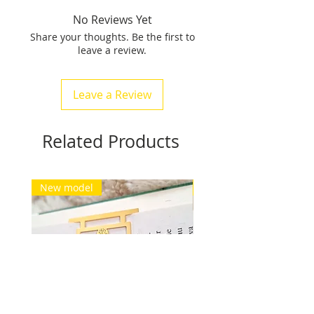
pattern is 1 cm to 4 cm wide
No Reviews Yet
(placed on the book binding), it
Share your thoughts. Be the first to
weighs between 15 gr and 24
leave a review.
grams.
Free delivery for Europe and
Switzerland. See conditions.
Leave a Review
Related Products
New model
New model