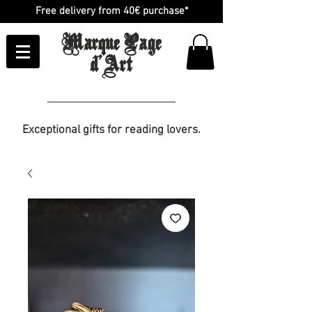
Free delivery from 40€ purchase*
Marque Page
d'Art
Exceptional gifts for reading lovers.