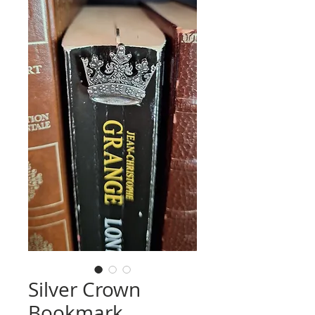
Silver Crown
Bookmark