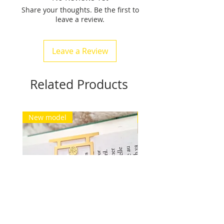
Share your thoughts. Be the first to
between 15 gr and 24 grams.
leave a review.
Free delivery for Europe and
Switzerland. See conditions.
Leave a Review
Related Products
New model
New model