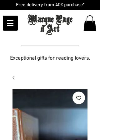
Free delivery from 40€ purchase*
Marque Page
d'Art
Exceptional gifts for reading lovers.