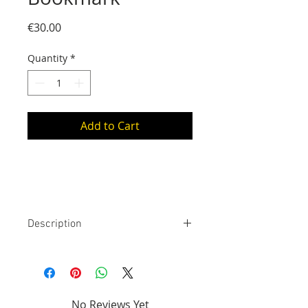
Price
€30.00
Quantity
*
Add to Cart
Description
925 silver bookmark. The stem is
approximately 14 cm long (placed
inside the book), the motif is 1 cm
to 4 cm wide (placed on the
No Reviews Yet
binding of the book), it weighs